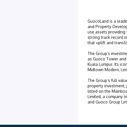
GuocoLand is a leadin
and Property Develop
use assets providing 
strong track record i
that uplift and trans
The Group’s investme
as Guoco Tower and 
Kuala Lumpur. Its ico
Midtown Modern, Lent
The Group’s full valu
property investment
listed on the Mainb
Limited, a company l
and Guoco Group Lim