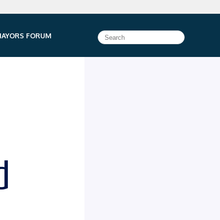
e HTTPS
or https:// as an added precaution. Share sensitive
MAYORS FORUM
ficial, secure websites.