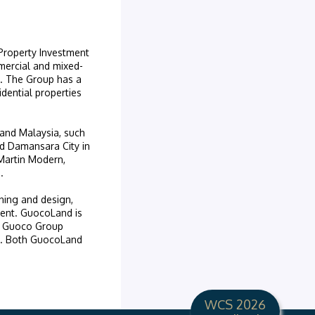
 Property Investment
mercial and mixed-
on. The Group has a
dential properties
 and Malaysia, such
d Damansara City in
 Martin Modern,
.
nning and design,
ent. GuocoLand is
s Guoco Group
ed. Both GuocoLand
WCS 2026