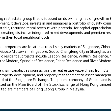
g real estate group that is focused on its twin engines of growth in
ment. It develops, invests in and manages a portfolio of quality com
stable, recurring rental revenue with potential for capital appreciati
n creating distinctive integrated mixed developments and premium resi
form their local neighbourhoods.
nt properties are located across its key markets of Singapore, China
Guoco Midtown in Singapore, Guoco Changfeng City in Shanghai, an
nic residential projects include Leedon Residence, Wallich Residence,
or Modern, Springleaf Residence, Faber Residence and River Modern
e chain capabilities span across the real estate value chain, from pla
, property development, and property management to asset managem
oard of the Singapore Exchange. The parent company of GuocoLand i
isted on the Main Board of The Stock Exchange of Hong Kong Limit
ited are members of Hong Leong Group in Malaysia.