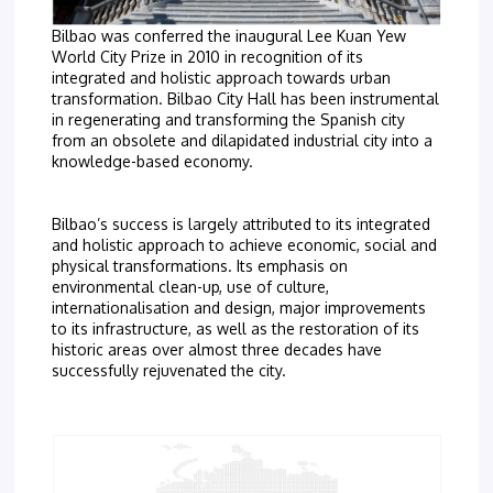
Bilbao was conferred the inaugural Lee Kuan Yew
World City Prize in 2010 in recognition of its
integrated and holistic approach towards urban
transformation. Bilbao City Hall has been instrumental
in regenerating and transforming the Spanish city
from an obsolete and dilapidated industrial city into a
knowledge-based economy.
Bilbao’s success is largely attributed to its integrated
and holistic approach to achieve economic, social and
physical transformations. Its emphasis on
environmental clean-up, use of culture,
internationalisation and design, major improvements
to its infrastructure, as well as the restoration of its
historic areas over almost three decades have
successfully rejuvenated the city.