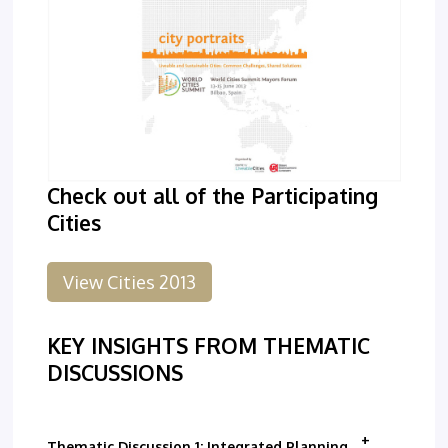
Check out all of the Participating
Cities
View Cities 2013
KEY INSIGHTS FROM THEMATIC
DISCUSSIONS
Thematic Discussion 1: Integrated Planning