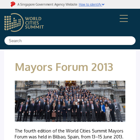
A Singapore Government Agency Website
How to identify
Official website links end with .gov.sg
Government agencies communicate via
.gov.sg
websites
(e.g. go.gov.sg/open)
.
Trusted website
Secure websites use HTTPS
Look for a
lock
(
) or https:// as an added precaution.
Share sensitive information only on official, secure
websites.
Mayors Forum 2013
The fourth edition of the World Cities Summit Mayors
Forum was held in Bilbao, Spain, from 13–15 June 2013.