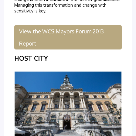
Managing this transformation and change with
sensitivity is key.
View the WCS Mayors Forum 2013
Report
HOST CITY