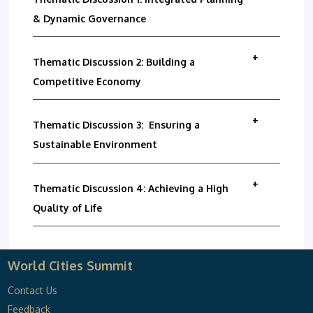
& Dynamic Governance
Thematic Discussion 2: Building a
Competitive Economy
Thematic Discussion 3: Ensuring a
Sustainable Environment
Thematic Discussion 4: Achieving a High
Quality of Life
World Cities Summit
Contact Us
Feedback