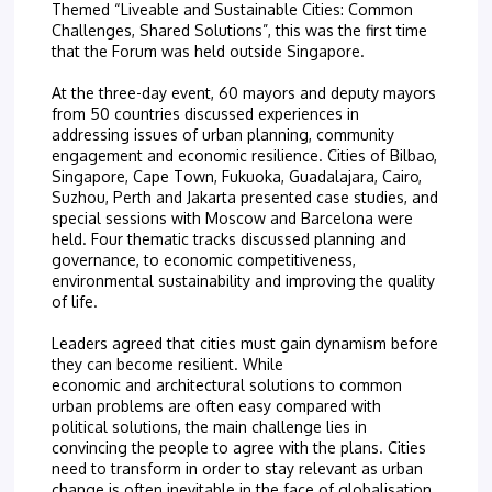
Themed “Liveable and Sustainable Cities: Common
Challenges, Shared Solutions”, this was the first time
that the Forum was held outside Singapore.
At the three-day event, 60 mayors and deputy mayors
from 50 countries discussed experiences in
addressing issues of urban planning, community
engagement and economic resilience. Cities of Bilbao,
Singapore, Cape Town, Fukuoka, Guadalajara, Cairo,
Suzhou, Perth and Jakarta presented case studies, and
special sessions with Moscow and Barcelona were
held. Four thematic tracks discussed planning and
governance, to economic competitiveness,
environmental sustainability and improving the quality
of life.
Leaders agreed that cities must gain dynamism before
they can become resilient. While
economic and architectural solutions to common
urban problems are often easy compared with
political solutions, the main challenge lies in
convincing the people to agree with the plans. Cities
need to transform in order to stay relevant as urban
change is often inevitable in the face of globalisation.