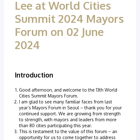
Lee at World Cities
Summit 2024 Mayors
Forum on 02 June
2024
Introduction
Good afternoon, and welcome to the 13th World
Cities Summit Mayors Forum.
I am glad to see many familiar faces from last
year’s Mayors Forum in Seoul – thank you for your
continued support. We are growing from strength
to strength, with mayors and leaders from more
than 80 cities participating this year.
This is testament to the value of this forum – an
opportunity for us to come together to address