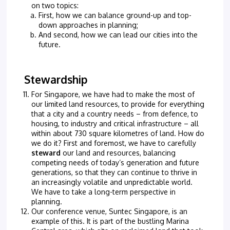
on two topics:
First, how we can balance ground-up and top-
down approaches in planning;
And second, how we can lead our cities into the
future.
Stewardship
For Singapore, we have had to make the most of
our limited land resources, to provide for everything
that a city and a country needs – from defence, to
housing, to industry and critical infrastructure – all
within about 730 square kilometres of land. How do
we do it? First and foremost, we have to carefully
steward
our land and resources, balancing
competing needs of today’s generation and future
generations, so that they can continue to thrive in
an increasingly volatile and unpredictable world.
We have to take a long-term perspective in
planning.
Our conference venue, Suntec Singapore, is an
example of this. It is part of the bustling Marina