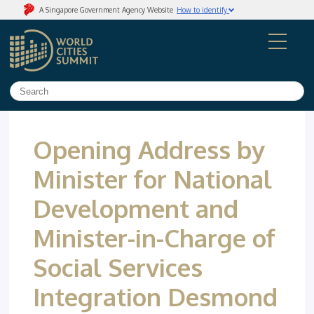
A Singapore Government Agency Website
How to identify
Official website links end with .gov.sg
Government agencies communicate via
.gov.sg
websites
(e.g. go.gov.sg/open)
.
Trusted website
Secure websites use HTTPS
Look for a
lock
(
) or https:// as an added precaution.
Share sensitive information only on official, secure
websites.
Opening Address by
Minister for National
Development and
Minister-in-Charge of
Social Services
Integration Desmond