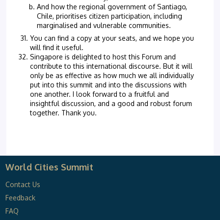
And how the regional government of Santiago,
Chile, prioritises citizen participation, including
marginalised and vulnerable communities.
You can find a copy at your seats, and we hope you
will find it useful.
Singapore is delighted to host this Forum and
contribute to this international discourse. But it will
only be as effective as how much we all individually
put into this summit and into the discussions with
one another. I look forward to a fruitful and
insightful discussion, and a good and robust forum
together. Thank you.
World Cities Summit
Contact Us
Feedback
FAQ