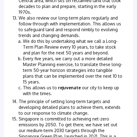
Central area, which sits on reclaimed land that took
decades to plan and prepare, starting in the early
1970s.
We also review our long-term plans regularly and
follow through with implementation. This allows us
to safeguard land and respond nimbly to evolving
trends and changing demands.
We do this by undertaking what we call a Long-
Term Plan Review every 10 years, to take stock
and plan for the next 50 years and beyond.
Every five years, we carry out a more detailed
Master Planning exercise, to translate these long-
term 50-year horizon strategies into tangible
plans that can be implemented over the next 10 to
15 years.
This allows us to
rejuvenate
our city to keep up
with the times.
The principle of setting long-term targets and
developing detailed plans to achieve them, extends
to our response to climate change.
Singapore is committed to achieving net-zero
emissions by 2050. To get there, we have set out
our medium-term 2030 targets through the
Singapore Green Plan, launched in 2021. This is a