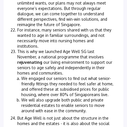
unlimited wants, our plans may not always meet
everyone’s expectations. But through regular
dialogue, we can come together to understand
different perspectives, find win-win solutions, and
reimagine the future of Singapore.
For instance, many seniors shared with us that they
wanted to age in familiar surroundings, and not
necessarily move into nursing homes and
institutions.
This is why we launched Age Well SG last
November, a national programme that involves
rejuvenating
our living environment to support our
seniors to age safely and independently in their
homes and communities.
We engaged our seniors to find out what senior-
friendly fittings they needed to feel safer at home,
and offered these at subsidised prices for public
housing, where over 80% of Singaporeans live.
We will also upgrade both public and private
residential estates to enable seniors to move
around with ease in the community.
But Age Well is not just about the structure in the
homes and the estates - it is also about the social