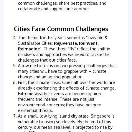
common challenges, share best practices, and
collaborate and support one another.
Cities Face Common Challenges
The theme for this year’s summit is “Liveable &
Sustainable Cities:
Rejuvenate, Reinvent,
Reimagine
”. These three “Rs” reflect the shift in
mindsets and approaches we need to tackle the
challenges that our cities face.
Allow me to focus on two pressing challenges that
many cities will have to grapple with – climate
change and an ageing population.
First, the climate crisis. Cities all over the world are
already experiencing the effects of climate change.
Extreme weather events are becoming more
frequent and intense. These are not just
environmental concerns; they have become
existential threats.
As a small, low-lying island city-state, Singapore is
vulnerable to rising sea levels. By the end of this
century, our mean sea level is projected to rise by