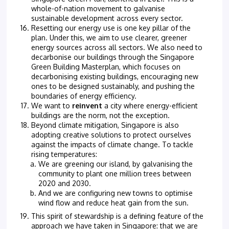
whole-of-nation movement to galvanise
sustainable development across every sector.
Resetting our energy use is one key pillar of the
plan. Under this, we aim to use clearer, greener
energy sources across all sectors. We also need to
decarbonise our buildings through the Singapore
Green Building Masterplan, which focuses on
decarbonising existing buildings, encouraging new
ones to be designed sustainably, and pushing the
boundaries of energy efficiency.
We want to
reinvent
a city where energy-efficient
buildings are the norm, not the exception.
Beyond climate mitigation, Singapore is also
adopting creative solutions to protect ourselves
against the impacts of climate change. To tackle
rising temperatures:
We are greening our island, by galvanising the
community to plant one million trees between
2020 and 2030.
And we are configuring new towns to optimise
wind flow and reduce heat gain from the sun.
This spirit of stewardship is a defining feature of the
approach we have taken in Singapore: that we are