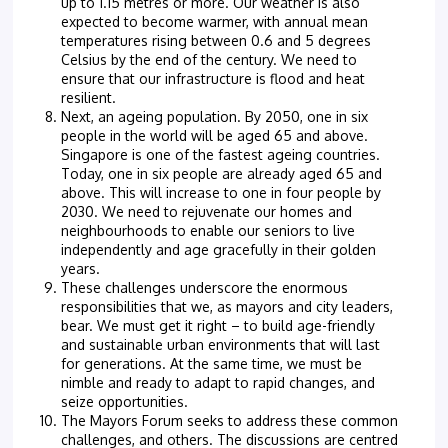
up to 1.15 metres or more. Our weather is also
expected to become warmer, with annual mean
temperatures rising between 0.6 and 5 degrees
Celsius by the end of the century. We need to
ensure that our infrastructure is flood and heat
resilient.
Next, an ageing population. By 2050, one in six
people in the world will be aged 65 and above.
Singapore is one of the fastest ageing countries.
Today, one in six people are already aged 65 and
above. This will increase to one in four people by
2030. We need to rejuvenate our homes and
neighbourhoods to enable our seniors to live
independently and age gracefully in their golden
years.
These challenges underscore the enormous
responsibilities that we, as mayors and city leaders,
bear. We must get it right – to build age-friendly
and sustainable urban environments that will last
for generations. At the same time, we must be
nimble and ready to adapt to rapid changes, and
seize opportunities.
The Mayors Forum seeks to address these common
challenges, and others. The discussions are centred