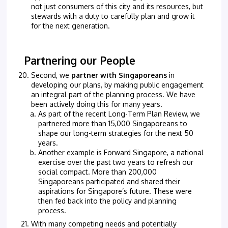
not just consumers of this city and its resources, but
stewards with a duty to carefully plan and grow it
for the next generation.
Partnering our People
Second, we
partner with Singaporeans
in
developing our plans, by making public engagement
an integral part of the planning process. We have
been actively doing this for many years.
As part of the recent Long-Term Plan Review, we
partnered more than 15,000 Singaporeans to
shape our long-term strategies for the next 50
years.
Another example is Forward Singapore, a national
exercise over the past two years to refresh our
social compact. More than 200,000
Singaporeans participated and shared their
aspirations for Singapore’s future. These were
then fed back into the policy and planning
process.
With many competing needs and potentially