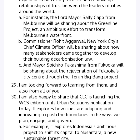
relationships of trust between the leaders of cities
around the world.
For instance, the Lord Mayor Sally Capp from
Melbourne will be sharing about the Greenline
Project, an ambitious effort to transform
Melbourne’s waterfront.
Commissioner Rohit Aggarwal, New York City’s
Chief Climate Officer, will be sharing about how
many stakeholders came together to develop
their building decarbonisation law.
And Mayor Soichiro Takashima from Fukuoka will
be sharing about the rejuvenation of Fukuoka’s
city centre through the Tenjin Big-Bang project.
I am looking forward to learning from them, and
also from all of you.
I am also happy to share that CLC is launching the
WCS edition of its Urban Solutions publication
today. It explores how cities are adapting and
innovating to push the boundaries in the ways we
plan, engage, and govern.
For example, it explores Indonesia’s ambitious
project to shift its capital to Nusantara, a new
sustainable forest city,