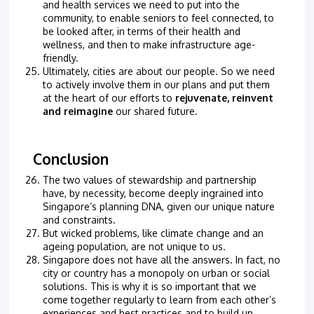
and health services we need to put into the
community, to enable seniors to feel connected, to
be looked after, in terms of their health and
wellness, and then to make infrastructure age-
friendly.
Ultimately, cities are about our people. So we need
to actively involve them in our plans and put them
at the heart of our efforts to
rejuvenate, reinvent
and reimagine
our shared future.
Conclusion
The two values of stewardship and partnership
have, by necessity, become deeply ingrained into
Singapore’s planning DNA, given our unique nature
and constraints.
But wicked problems, like climate change and an
ageing population, are not unique to us.
Singapore does not have all the answers. In fact, no
city or country has a monopoly on urban or social
solutions. This is why it is so important that we
come together regularly to learn from each other’s
experiences and best practices and to build up